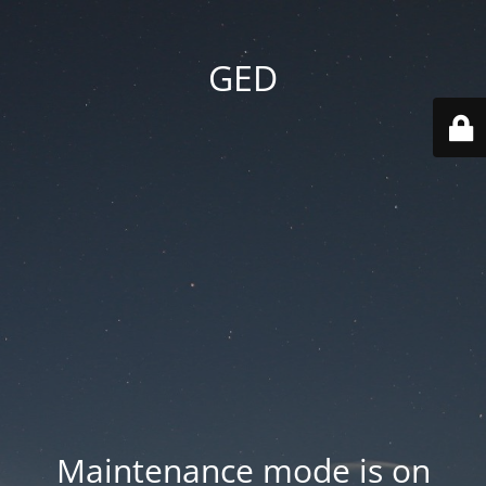
GED
Maintenance mode is on