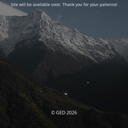
Site will be available soon. Thank you for your patience!
© GED 2026