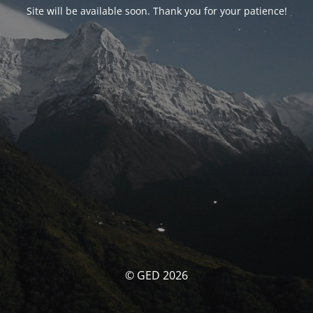
Site will be available soon. Thank you for your patience!
© GED 2026