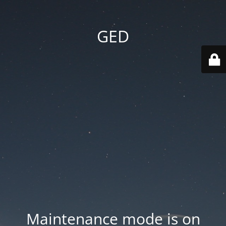
GED
Maintenance mode is on