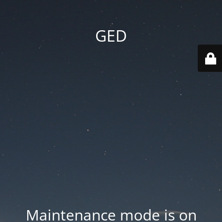
GED
Maintenance mode is on