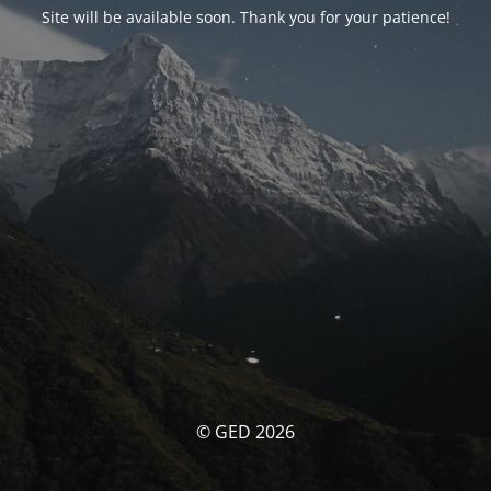
Site will be available soon. Thank you for your patience!
© GED 2026