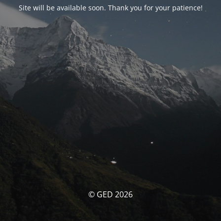
Site will be available soon. Thank you for your patience!
© GED 2026