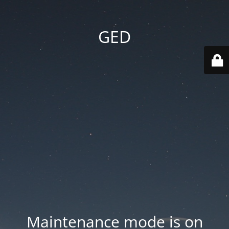
GED
Maintenance mode is on