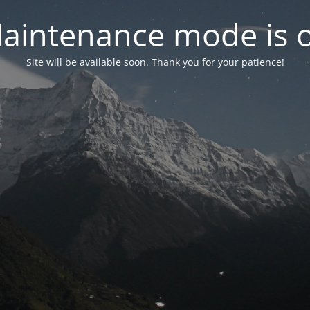
aintenance mode is 
Site will be available soon. Thank you for your patience!