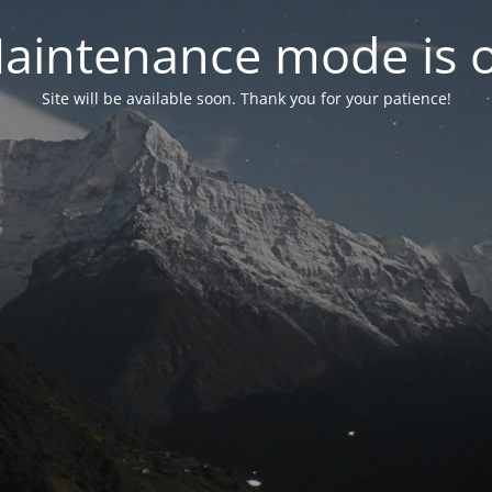
aintenance mode is 
Site will be available soon. Thank you for your patience!