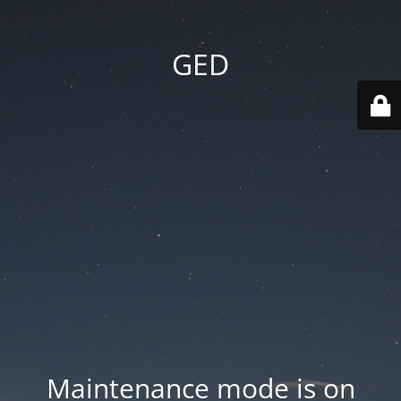
GED
Maintenance mode is on