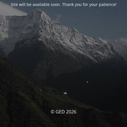
Site will be available soon. Thank you for your patience!
© GED 2026