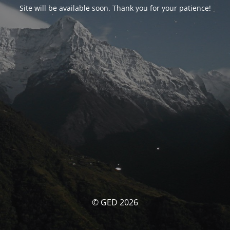
Site will be available soon. Thank you for your patience!
© GED 2026