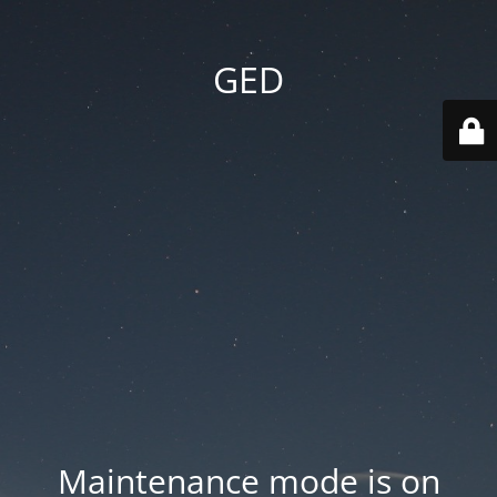
GED
Maintenance mode is on