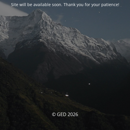
Site will be available soon. Thank you for your patience!
© GED 2026