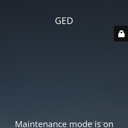
GED
Maintenance mode is on