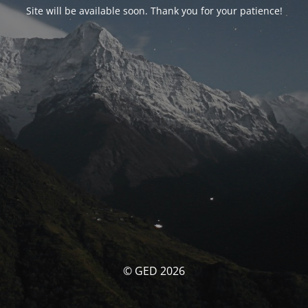
Site will be available soon. Thank you for your patience!
© GED 2026