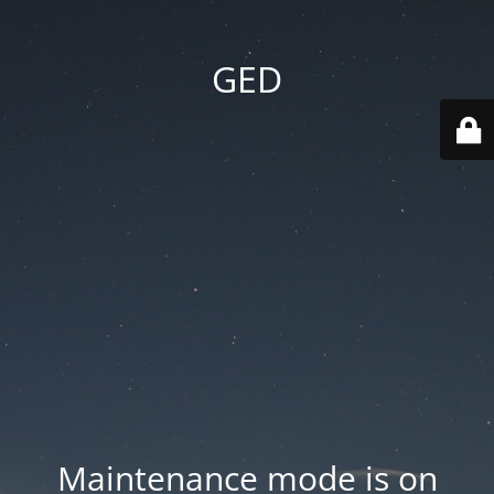
GED
Maintenance mode is on