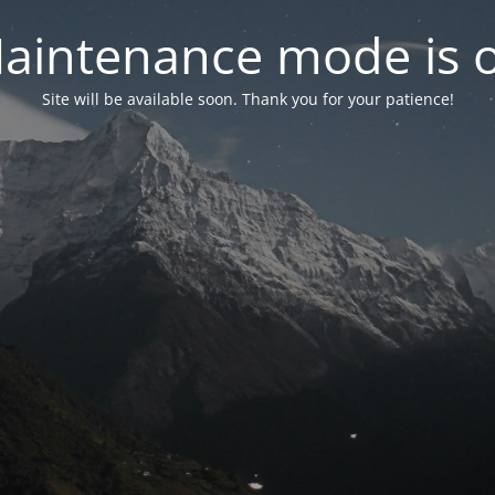
aintenance mode is 
Site will be available soon. Thank you for your patience!