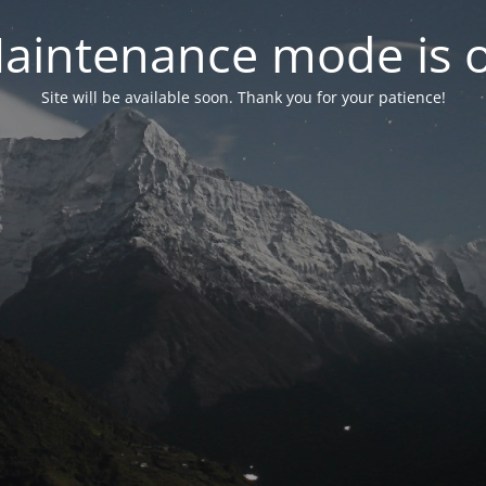
aintenance mode is 
Site will be available soon. Thank you for your patience!