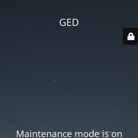
GED
Maintenance mode is on