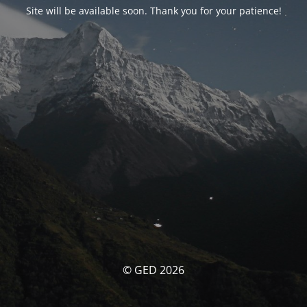
Site will be available soon. Thank you for your patience!
© GED 2026