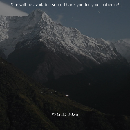
Site will be available soon. Thank you for your patience!
© GED 2026