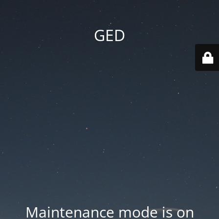
GED
Maintenance mode is on