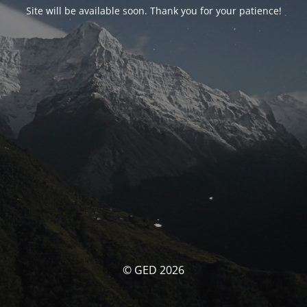
Site will be available soon. Thank you for your patience!
© GED 2026