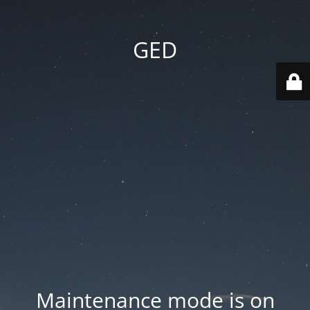
GED
Maintenance mode is on